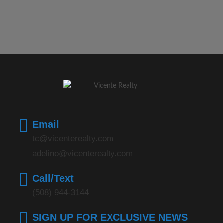
Email
tc@vicenterealty.com
adelino@vicenterealty.com
Call/Text
(508) 944-3144
SIGN UP FOR EXCLUSIVE NEWS