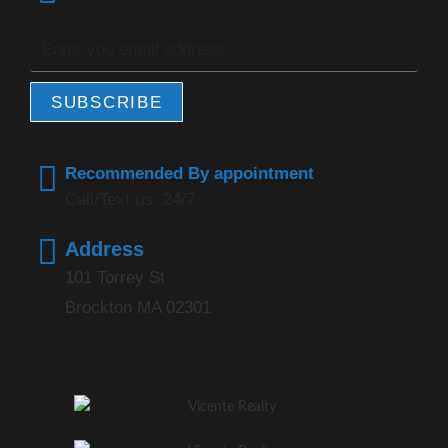
SUBSCRIBE
Recommended By appointment
Call/Text us: 24/7
Address
101 Torrey St
Brockton MA 02301