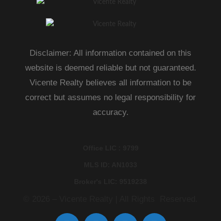
Disclaimer: All information contained on this
website is deemed reliable but not guaranteed.
Vicente Realty believes all information to be
correct but assumes no legal responsibility for
accuracy.
Office LIC : 9799
MLS ID: AN1033
Broker's LIC: 9519238
© 2026 – Vicente Realty | All Rights Reserved.