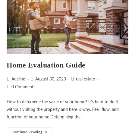
Home Evaluation Guide
Adelino
August 30, 2023
real estate
0 Comments
How to determine the value of your home? It’s hard to do it
without visiting the property and here is why. Feel, flow, and
function of your home Determining the…
Continue Reading