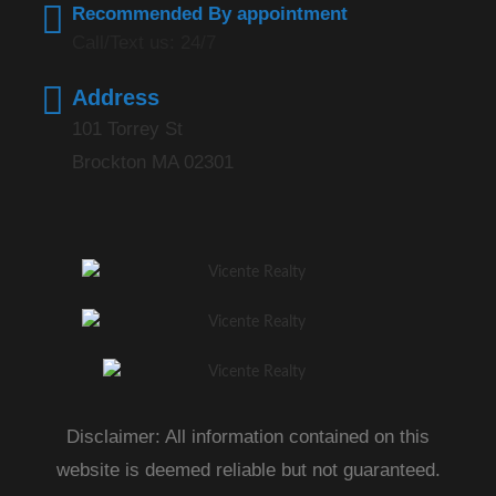
Recommended By appointment
Call/Text us: 24/7
Address
101 Torrey St
Brockton MA 02301
Disclaimer: All information contained on this
website is deemed reliable but not guaranteed.