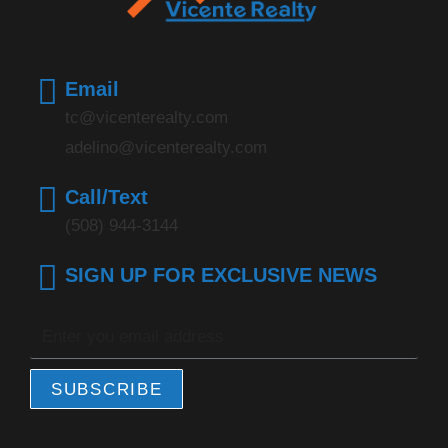
Email
tc@vicenterealty.com
adelino@vicenterealty.com
Call/Text
(508) 944-3144
SIGN UP FOR EXCLUSIVE NEWS
SUBSCRIBE