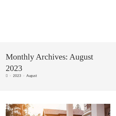
Monthly Archives: August
2023
>
2023
>
August