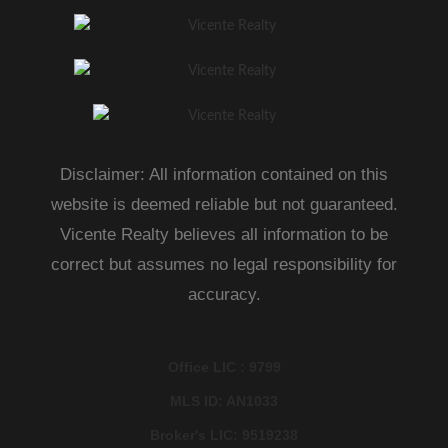
Disclaimer: All information contained on this
website is deemed reliable but not guaranteed.
Vicente Realty believes all information to be
correct but assumes no legal responsibility for
accuracy.
Office LIC : 9799
MLS ID: AN1033
Broker's LIC: 9519238