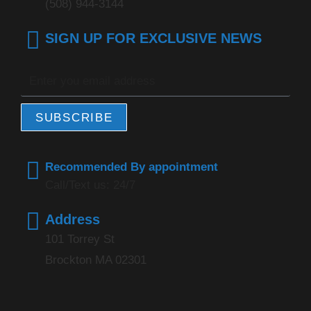
(508) 944-3144
SIGN UP FOR EXCLUSIVE NEWS
SUBSCRIBE
Recommended By appointment
Call/Text us: 24/7
Address
101 Torrey St
Brockton MA 02301