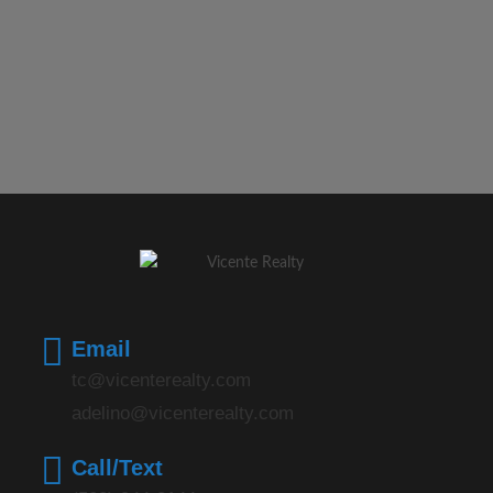
Email
tc@vicenterealty.com
adelino@vicenterealty.com
Call/Text