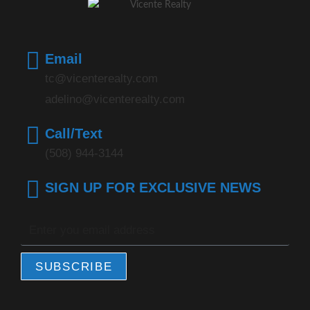
Email
tc@vicenterealty.com
adelino@vicenterealty.com
Call/Text
(508) 944-3144
SIGN UP FOR EXCLUSIVE NEWS
SUBSCRIBE