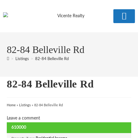
COMMUNITY 
82-84 Belleville Rd
>
Listings
>
82-84 Belleville Rd
82-84 Belleville Rd
Home
»
Listings
»
82-84 Belleville Rd
Leave a comment
610000
SOLD