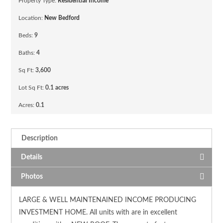
Property Type:
Residential Income
Location:
New Bedford
Beds:
9
Baths:
4
Sq Ft:
3,600
Lot Sq Ft:
0.1 acres
Acres:
0.1
Description
Details
Photos
LARGE & WELL MAINTENAINED INCOME PRODUCING
INVESTMENT HOME. All units with are in excellent