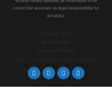
Vicente Realty believes all information to be
correct but assumes no legal responsibility for
accuracy.
Office LIC : 9799
MLS ID: AN1033
Broker's LIC: 9519238
© 2026 – Vicente Realty | All Rights Reserved.