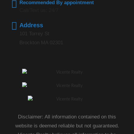
Recommended By appointment
Call/Text us: 24/7
Address
101 Torrey St
Brockton MA 02301
Disclaimer: All information contained on this
website is deemed reliable but not guaranteed.