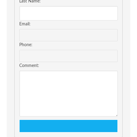
Last Name:
Email:
Phone:
Comment: