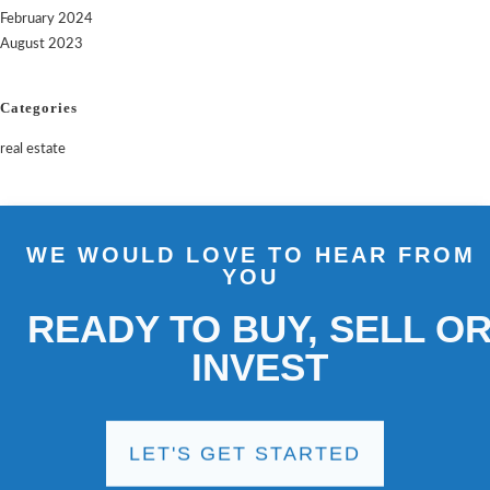
February 2024
August 2023
Categories
real estate
WE WOULD LOVE TO HEAR FROM
YOU
READY TO BUY, SELL OR
INVEST
LET'S GET STARTED