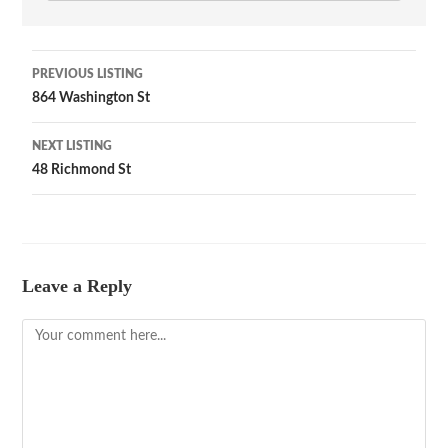
PREVIOUS LISTING
864 Washington St
NEXT LISTING
48 Richmond St
Leave a Reply