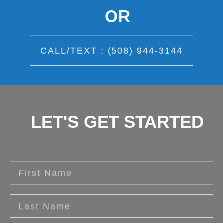
OR
CALL/TEXT : (508) 944-3144
LET'S GET STARTED