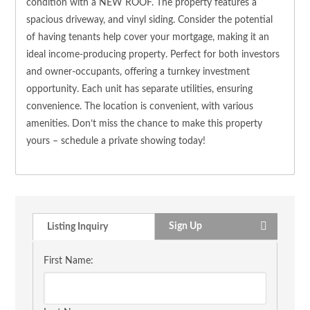
condition with a NEW ROOF. The property features a
spacious driveway, and vinyl siding. Consider the potential
of having tenants help cover your mortgage, making it an
ideal income-producing property. Perfect for both investors
and owner-occupants, offering a turnkey investment
opportunity. Each unit has separate utilities, ensuring
convenience. The location is convenient, with various
amenities. Don’t miss the chance to make this property
yours – schedule a private showing today!
Sign Up
Listing Inquiry
First Name: