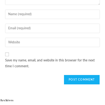
Save my name, email, and website in this browser for the next
time I comment.
Archives