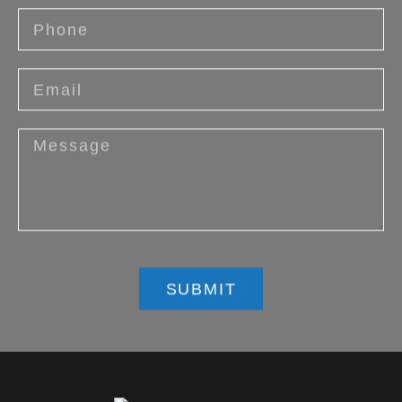
SUBMIT